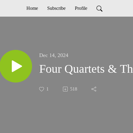
Home
Subscribe
Profile
Dec 14, 2024
Four Quartets & The
1
518