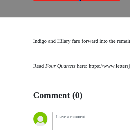
Indigo and Hilary fare forward into the remai
Read
Four Quartets
here: https://www.letters
Comment (0)