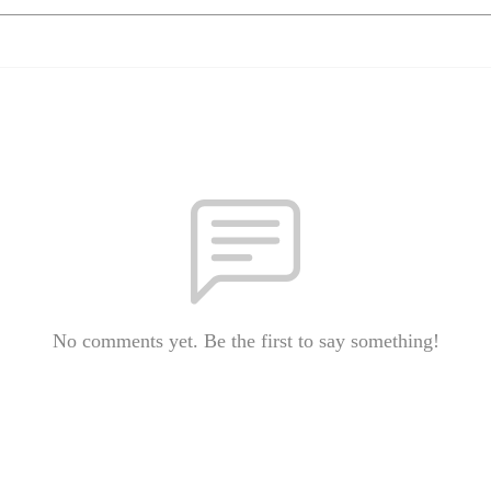
No comments yet. Be the first to say something!