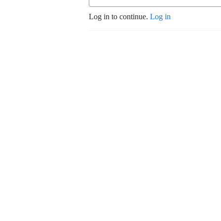
Log in to continue.
Log in