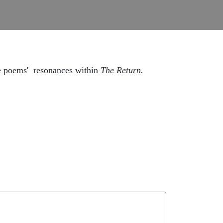
e poems' resonances within
The Return.