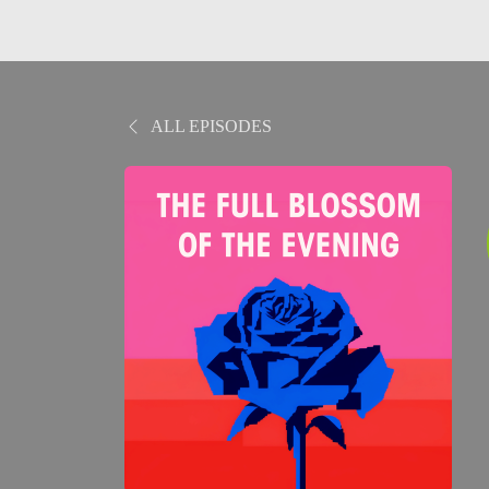
ALL EPISODES