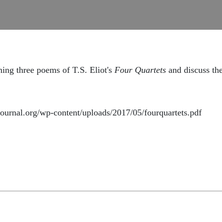
ning three poems of T.S. Eliot's
Four Quartets
and discuss th
journal.org/wp-content/uploads/2017/05/fourquartets.pdf