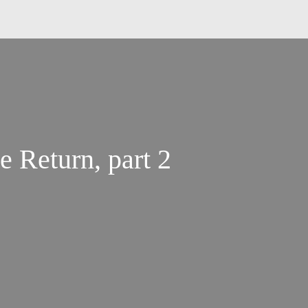
 Return, part 2