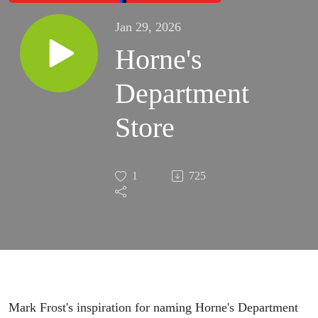
Jan 29, 2026
Horne's
Department
Store
1
725
Mark Frost's inspiration for naming Horne's Department