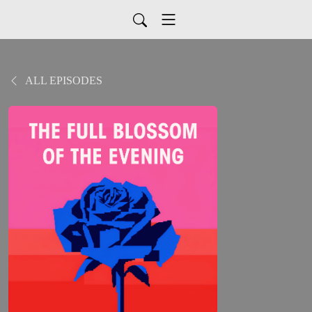
ALL EPISODES