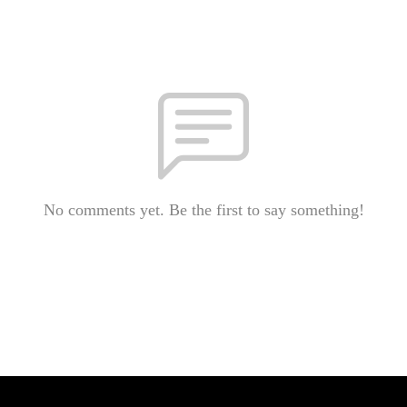
No comments yet. Be the first to say something!