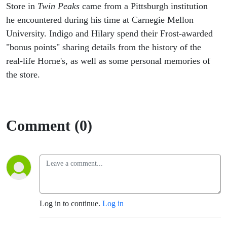
Store in
Twin Peaks
came from a Pittsburgh institution
he encountered during his time at Carnegie Mellon
University. Indigo and Hilary spend their Frost-awarded
"bonus points" sharing details from the history of the
real-life Horne's, as well as some personal memories of
the store.
Comment (0)
Log in to continue.
Log in